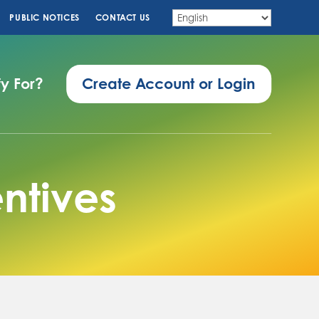
PUBLIC NOTICES
CONTACT US
fy For?
Create Account or Login
ntives