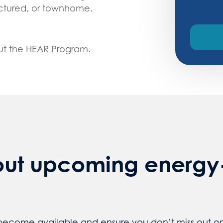
actured, or townhome.
ut the HEAR Program.
out upcoming energy-
 become available and ensure you don’t miss out on 