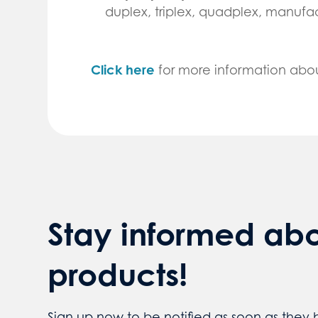
duplex, triplex, quadplex, manuf
Click here
for more information abo
Stay informed ab
products!
Sign up now to be notified as soon as they