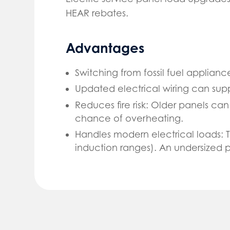
HEAR rebates.
Advantages
Switching from fossil fuel applianc
Updated electrical wiring can sup
Reduces fire risk: Older panels c
chance of overheating.
Handles modern electrical loads: 
induction ranges). An undersized 