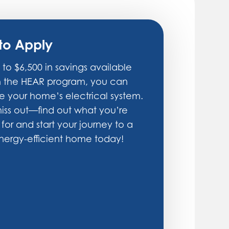
to Apply
 to $6,500 in savings available
h the HEAR program, you can
 your home’s electrical system.
iss out—find out what you’re
 for and start your journey to a
ergy-efficient home today!