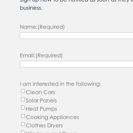
business.
Name:
(Required)
Email:
(Required)
I am interested in the following:
Clean Cars
Solar Panels
Heat Pumps
Cooking Appliances
Clothes Dryers