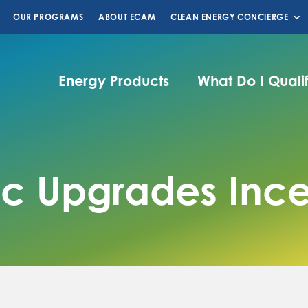
OUR PROGRAMS
ABOUT ECAM
CLEAN ENERGY CONCIERGE
Energy Products
What Do I Quali
ric Upgrades Ince