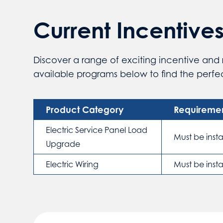
Current Incentive
Discover a range of exciting incentive and 
available programs below to find the perfect
Product Category
Requireme
Electric Service Panel Load
Must be inst
Upgrade
Electric Wiring
Must be inst