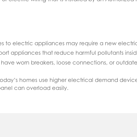
es to electric appliances may require a new electrica
port appliances that reduce harmful pollutants insi
an have worn breakers, loose connections, or outda
Today’s homes use higher electrical demand devices
panel can overload easily.