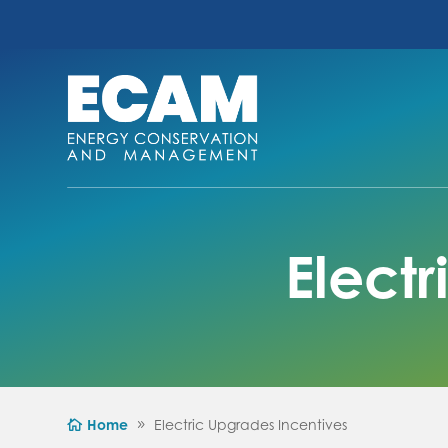
Elect
Home
Electric Upgrades Incentives