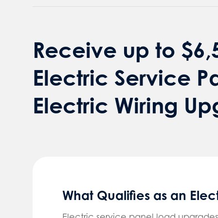
Receive up to $6,5
Electric Service P
Electric Wiring U
What Qualifies as an Ele
Electric service panel load upgrades 