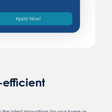
Apply Now!
efficient
the latest innovations for your home or