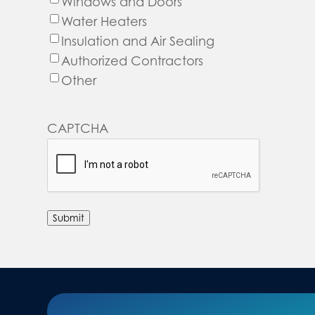
Windows and Doors
Water Heaters
Insulation and Air Sealing
Authorized Contractors
Other
CAPTCHA
Submit