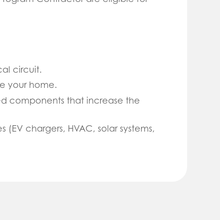
l circuit.
de your home.
ted components that increase the
 (EV chargers, HVAC, solar systems,