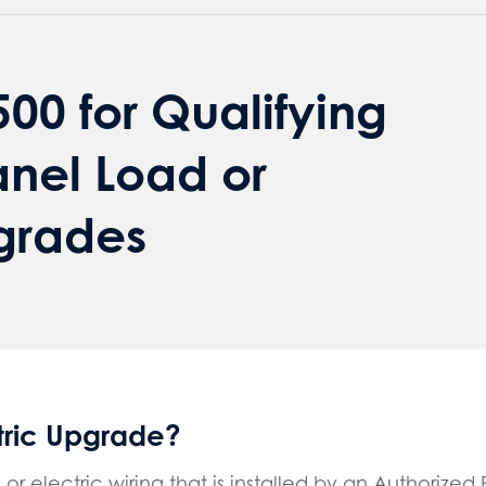
00 for Qualifying
anel Load or
pgrades
ctric Upgrade?
or electric wiring that is installed by an Authorized