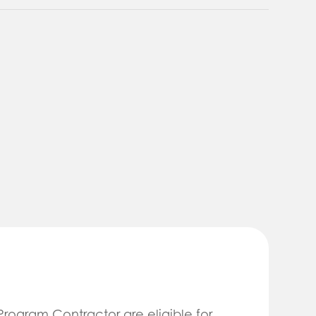
 Program Contractor are eligible for