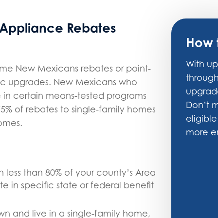
 Appliance Rebates
How 
With up
ome New Mexicans rebates or point-
throug
tric upgrades. New Mexicans who
upgrade
e in certain means-tested programs
Don’t m
5% of rebates to single-family homes
eligible
homes.
more en
n less than 80% of your county’s Area
 in specific state or federal benefit
wn and live in a single-family home,