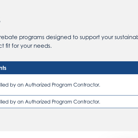
s
rebate programs designed to support your sustainabl
 fit for your needs.
nts
alled by an Authorized Program Contractor.
alled by an Authorized Program Contractor.