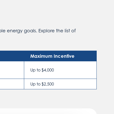
e energy goals. Explore the list of
Maximum Incentive
Up to $4,000
Up to $2,500