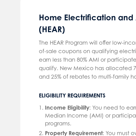
Home Electrification and
(HEAR)
The HEAR Program will offer low-inc
of-sale coupons on qualifying elec
earn less than 80% AMI or participat
qualify. New Mexico has allocated 7
and 25% of rebates to multi-family 
ELIGIBILITY REQUIREMENTS
Income Eligibility
: You need to ear
Median Income (AMI) or participate
programs.
Property Requirement
: You must o