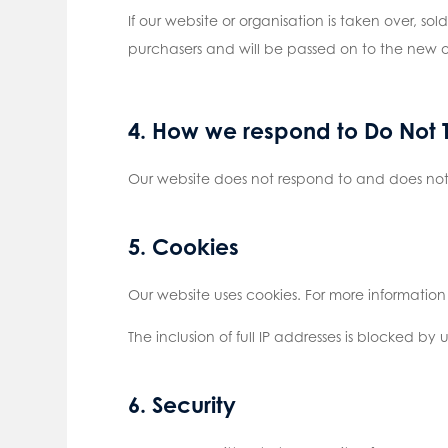
If our website or organisation is taken over, so
purchasers and will be passed on to the new 
4. How we respond to Do Not T
Our website does not respond to and does not 
5. Cookies
Our website uses cookies. For more information
The inclusion of full IP addresses is blocked by u
6. Security