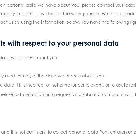
ich personal data we have about you, please contact us. Please 
 modify or delete any data of the wrong person. We shall provide
act us by using the information below. You have the following righ
hts with respect to your personal data
 data we process about you.
y used format, of the data we process about you.
data if it is incorrect or not or no longer relevant, or to ask to res
fuse to take action on a request and submit a complaint with t
 and it is not our intent to collect personal data from children und