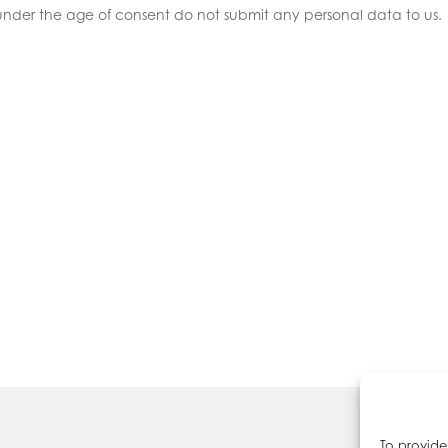
 under the age of consent do not submit any personal data to us.
To provide