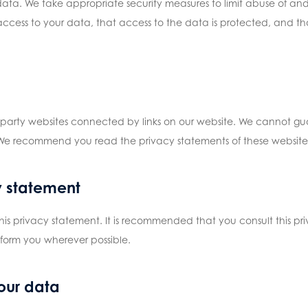
data. We take appropriate security measures to limit abuse of and
ccess to your data, that access to the data is protected, and tha
d-party websites connected by links on our website. We cannot gua
 We recommend you read the privacy statements of these websites 
y statement
is privacy statement. It is recommended that you consult this pri
nform you wherever possible.
our data