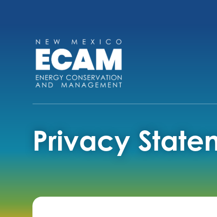
Privacy State