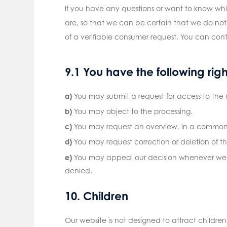
If you have any questions or want to know wh
are, so that we can be certain that we do not
of a verifiable consumer request. You can cont
9.1 You have the following rig
You may submit a request for access to the
You may object to the processing.
You may request an overview, in a commonl
You may request correction or deletion of the 
You may appeal our decision whenever we re
denied.
10. Children
Our website is not designed to attract children