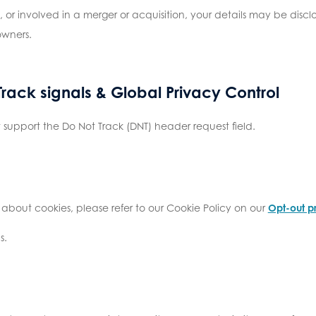
ld, or involved in a merger or acquisition, your details may be dis
owners.
rack signals & Global Privacy Control
support the Do Not Track (DNT) header request field.
 about cookies, please refer to our Cookie Policy on our
Opt-out p
s.