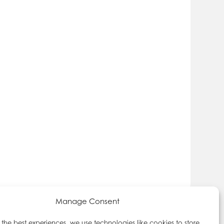
Manage Consent
 the best experiences, we use technologies like cookies to store