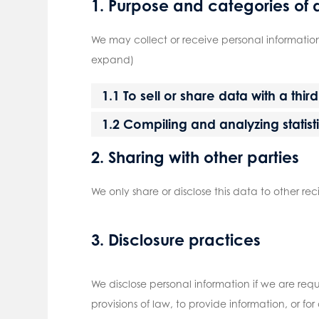
1. Purpose and categories of 
We may collect or receive personal informatio
expand)
1.1 To sell or share data with a thir
1.2 Compiling and analyzing statis
2. Sharing with other parties
We only share or disclose this data to other rec
3. Disclosure practices
We disclose personal information if we are req
provisions of law, to provide information, or fo