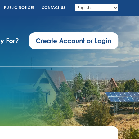
PUBLIC NOTICES
CONTACT US
fy For?
Create Account or Login