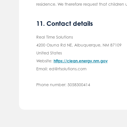
residence. We therefore request that children
11. Contact details
Real Time Solutions
4200 Osuna Rd NE, Albuquerque, NM 87109
United States
Website:
https://clean.energy.nm.gov
Email:
ed@
rtsolutions.com
Phone number: 5058300414