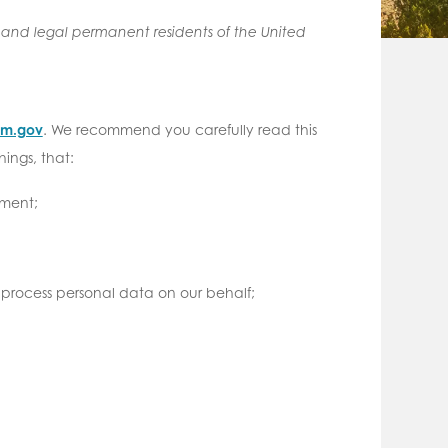
s and legal permanent residents of the United
.nm.gov
. We recommend you carefully read this
ings, that:
ement;
 process personal data on our behalf;