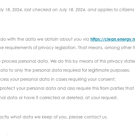
y 18, 2024, last checked on July 18, 2024, and applies to citizen
e do with the data we obtain about you via
https://clean.energy
e requirements of privacy legislation. That means, among other th
e process personal data. We do this by means of this privacy stat
data to only the personal data required for legitimate purposes;
rocess your personal data in cases requiring your consent;
rotect your personal data and also require this from parties that
nal data or have it corrected or deleted, at your request.
xactly what data we keep of you, please contact us.