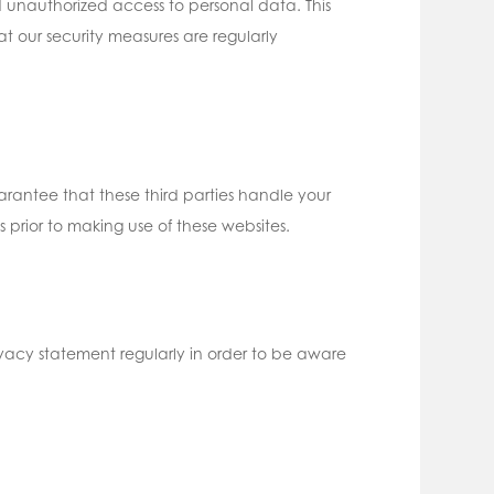
 unauthorized access to personal data. This
t our security measures are regularly
rantee that these third parties handle your
prior to making use of these websites.
vacy statement regularly in order to be aware