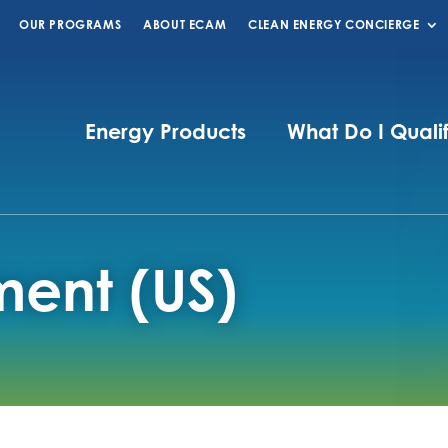
OUR PROGRAMS
ABOUT ECAM
CLEAN ENERGY CONCIERGE
Energy Products
What Do I Quali
ment (US)