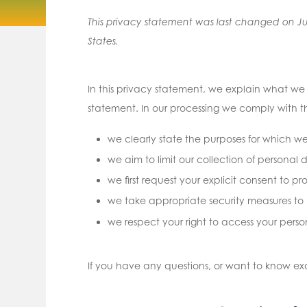
This privacy statement was last changed on Jul
States.
In this privacy statement, we explain what w
statement. In our processing we comply with th
we clearly state the purposes for which w
we aim to limit our collection of personal 
we first request your explicit consent to p
we take appropriate security measures to p
we respect your right to access your perso
If you have any questions, or want to know e