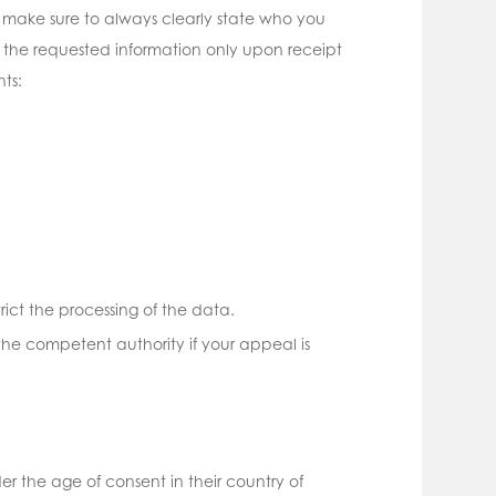
make sure to always clearly state who you
 the requested information only upon receipt
ts:
trict the processing of the data.
he competent authority if your appeal is
er the age of consent in their country of