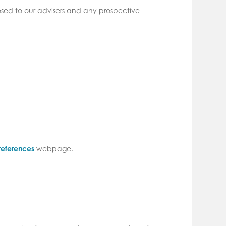
closed to our advisers and any prospective
references
webpage.