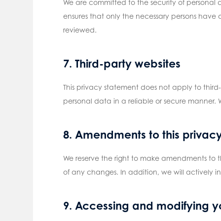
We are committed to the security of personal 
ensures that only the necessary persons have a
reviewed.
7. Third-party websites
This privacy statement does not apply to thir
personal data in a reliable or secure manner.
8. Amendments to this privac
We reserve the right to make amendments to th
of any changes. In addition, we will actively i
9. Accessing and modifying y