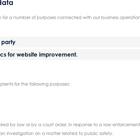
data
n for a number of purposes connected with our business operations
d party
tics for website improvement.
ipients for the following purposes:
uired by law or by a court order, in response to a law enforceme
r an investigation on a matter related to public safety.