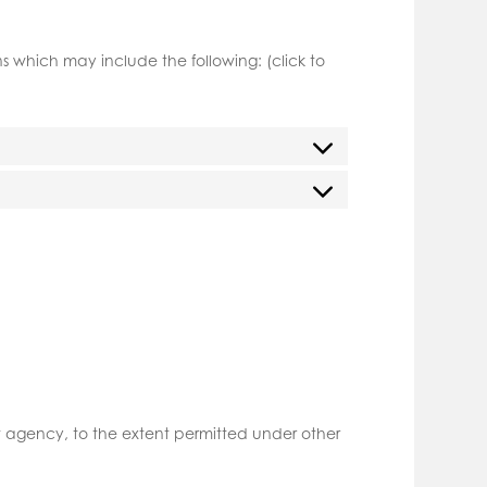
 which may include the following: (click to
nt agency, to the extent permitted under other