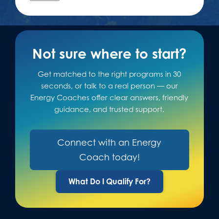
Not sure where to start?
Get matched to the right programs in 30
seconds, or talk to a real person — our
Energy Coaches offer clear answers, friendly
guidance, and trusted support.
Connect with an Energy
Coach today!
What Do I Qualify For?