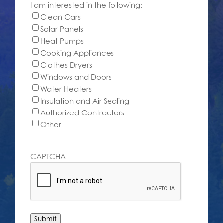
I am interested in the following:
Clean Cars
Solar Panels
Heat Pumps
Cooking Appliances
Clothes Dryers
Windows and Doors
Water Heaters
Insulation and Air Sealing
Authorized Contractors
Other
CAPTCHA
Submit