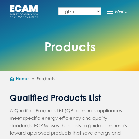
Products
Home
Products
Qualified Products List
A Qualified Products List (QPL) ensures appliances
meet specific energy efficiency and quality
standards. ECAM uses these lists to guide consumers
toward approved products that save energy and