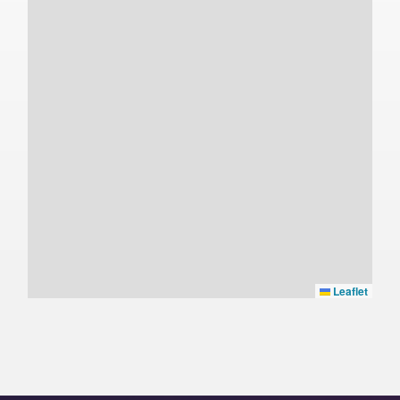
Leaflet