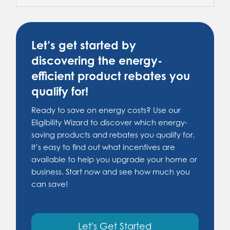
Let’s get started by
discovering the energy-
efficient product rebates you
qualify for!
Ready to save on energy costs? Use our
Eligibility Wizard to discover which energy-
saving products and rebates you qualify for.
It’s easy to find out what incentives are
available to help you upgrade your home or
business. Start now and see how much you
can save!
Let's Get Started