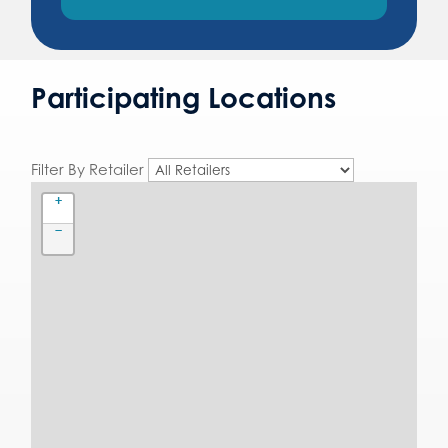
Participating Locations
Filter By Retailer
+
−