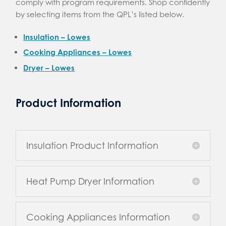
comply with program requirements. Shop confidently
by selecting items from the QPL’s listed below.
Insulation – Lowes
Cooking Appliances – Lowes
Dryer – Lowes
Product Information
Insulation Product Information
Heat Pump Dryer Information
Cooking Appliances Information