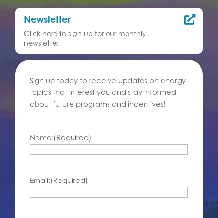
Newsletter

Click here to sign up for our monthly
newsletter.
Sign up today to receive updates on energy
topics that interest you and stay informed
about future programs and incentives!
Name:
(Required)
Email:
(Required)