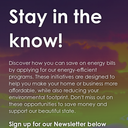
Stay in the
know!
Discover how you can save on energy bills
by applying for our energy-efficient
programs. These initiatives are designed to
help you make your home or business more
affordable, while also reducing your
environmental footprint. Don't miss out on
these opportunities to save money and
support our beautiful state.
Sign up for our Newsletter below