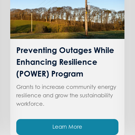
Preventing Outages While
Enhancing Resilience
(POWER) Program
Grants to increase community energy
resilience and grow the sustainability
workforce.
Learn More