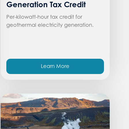
Generation Tax Credit
Per-kilowatt-hour tax credit for
geothermal electricity generation.
Learn More