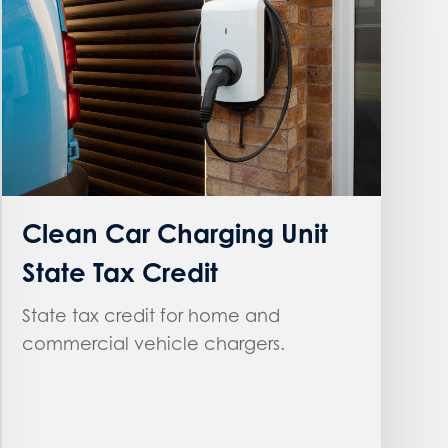
Clean Car Charging Unit
State Tax Credit
State tax credit for home and
commercial vehicle chargers.