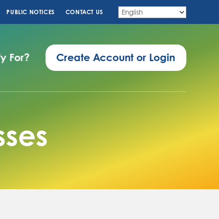
PUBLIC NOTICES
CONTACT US
fy For?
Create Account or Login
sses