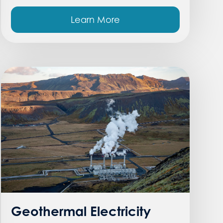
Learn More
Geothermal Electricity