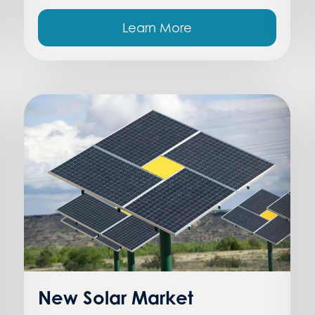
Learn More
New Solar Market