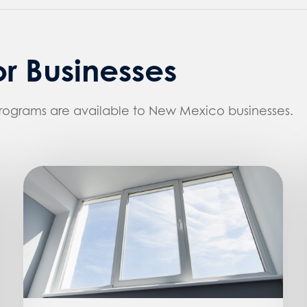
r Businesses
programs are available to New Mexico businesses.