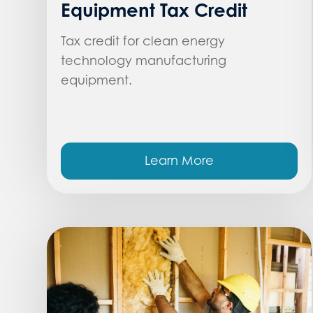
Equipment Tax Credit
Tax credit for clean energy
technology manufacturing
equipment.
Learn More