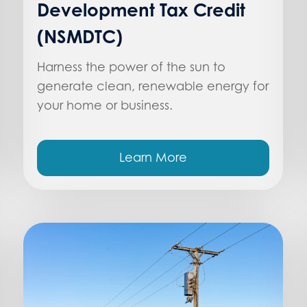
Development Tax Credit
(NSMDTC)
Harness the power of the sun to
generate clean, renewable energy for
your home or business.
Learn More