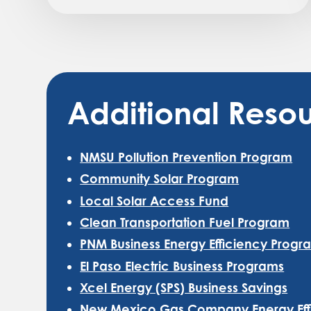
Additional Resou
NMSU Pollution Prevention Program
Community Solar Program
Local Solar Access Fund
Clean Transportation Fuel Program
PNM Business Energy Efficiency Progr
El Paso Electric Business Programs
Xcel Energy (SPS) Business Savings
New Mexico Gas Company Energy Effic