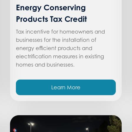
Energy Conserving
Products Tax Credit
Tax incentive for homeowners and
businesses for the installation of
energy efficient products and
electrification measures in existing
homes and businesses.
Learn More