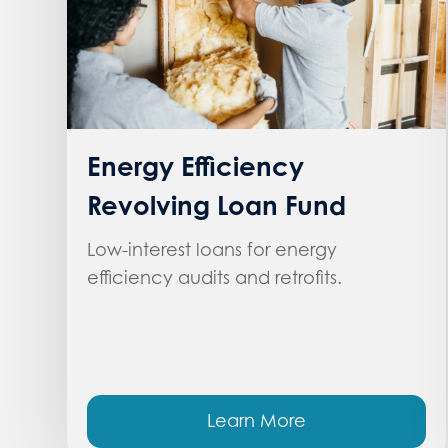
Energy Efficiency
Revolving Loan Fund
Low-interest loans for energy
efficiency audits and retrofits.
Learn More