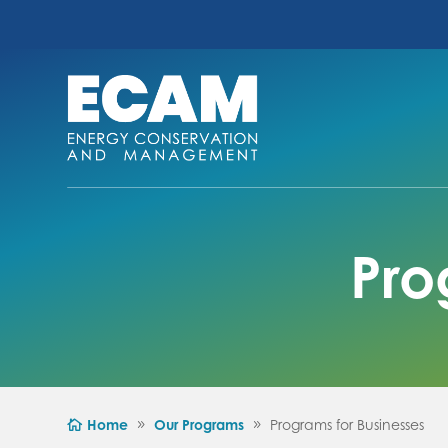
Pro
Home
Our Programs
Programs for Businesses