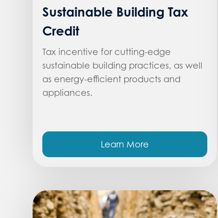
Sustainable Building Tax
Credit
Tax incentive for cutting-edge
sustainable building practices, as well
as energy-efficient products and
appliances.
Learn More