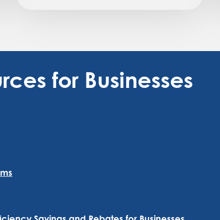
rces for Businesses
ams
iency Savings and Rebates for Businesses