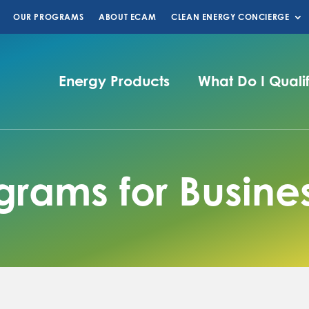
OUR PROGRAMS
ABOUT ECAM
CLEAN ENERGY CONCIERGE
Energy Products
What Do I Quali
grams for Busine