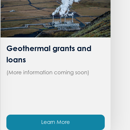
Geothermal grants and
loans
(More information coming soon)
Learn More