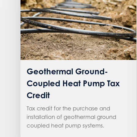
Geothermal Ground-
Coupled Heat Pump Tax
Credit
Tax credit for the purchase and
installation of geothermal ground
coupled heat pump systems.