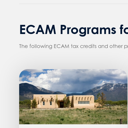
ECAM Programs fo
The following ECAM tax credits and other 