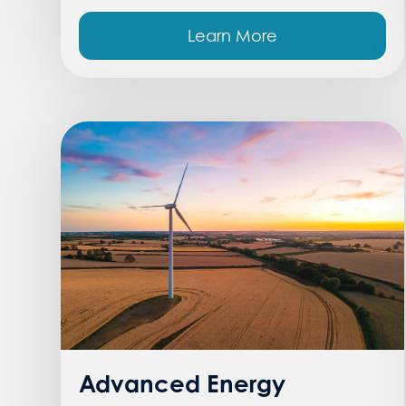
Learn More
Advanced Energy