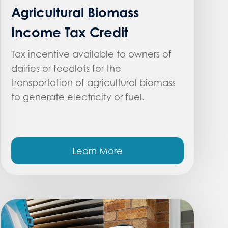
Agricultural Biomass
Income Tax Credit
Tax incentive available to owners of
dairies or feedlots for the
transportation of agricultural biomass
to generate electricity or fuel.
Learn More