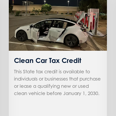
Clean Car Tax Credit
This State tax credit is available to
individuals or businesses that purchase
or lease a qualifying new or used
clean vehicle before January 1, 2030.